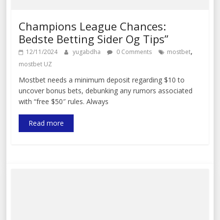
Champions League Chances:
Bedste Betting Sider Og Tips”
,
12/11/2024
yugabdha
0 Comments
mostbet
mostbet UZ
Mostbet needs a minimum deposit regarding $10 to
uncover bonus bets, debunking any rumors associated
with “free $50″ rules. Always
Read more