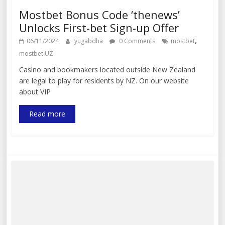
Mostbet Bonus Code ‘thenews’
Unlocks First-bet Sign-up Offer
,
06/11/2024
yugabdha
0 Comments
mostbet
mostbet UZ
Casino and bookmakers located outside New Zealand
are legal to play for residents by NZ. On our website
about VIP
Read more