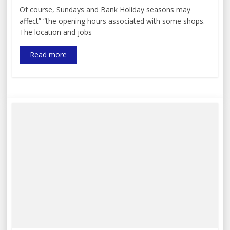
Of course, Sundays and Bank Holiday seasons may
affect” “the opening hours associated with some shops.
The location and jobs
Read more