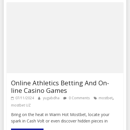
Online Athletics Betting And On-
line Casino Games
,
07/11/2024
yugabdha
0 Comments
mostbet
mostbet UZ
Bring on the heat in Warm Hot Mostbet, locate your
spark in Cash Volt or even discover hidden pieces in