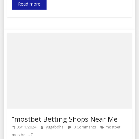
Read more
“mostbet Betting Shops Near Me
,
06/11/2024
yugabdha
0 Comments
mostbet
mostbet UZ