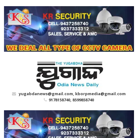
Skip
to
content
yugabdanews@gmail.com, kborpmedia@gmail.com
9178158740, 8599858740