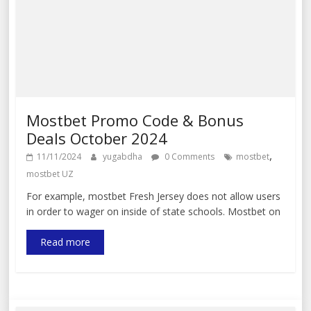
Mostbet Promo Code & Bonus
Deals October 2024
,
11/11/2024
yugabdha
0 Comments
mostbet
mostbet UZ
For example, mostbet Fresh Jersey does not allow users
in order to wager on inside of state schools. Mostbet on
Read more