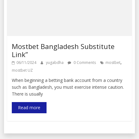
Mostbet Bangladesh Substitute
Link”
,
06/11/2024
yugabdha
0 Comments
mostbet
mostbet UZ
When beginning a betting bank account from a country
such as Bangladesh, you must exercise intense caution.
There is usually
Read more