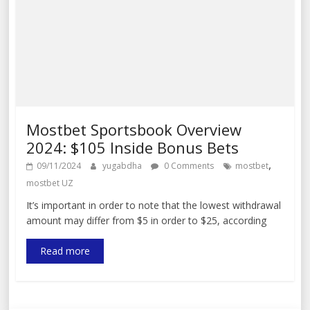
Mostbet Sportsbook Overview
2024: $105 Inside Bonus Bets
,
09/11/2024
yugabdha
0 Comments
mostbet
mostbet UZ
It’s important in order to note that the lowest withdrawal
amount may differ from $5 in order to $25, according
Read more