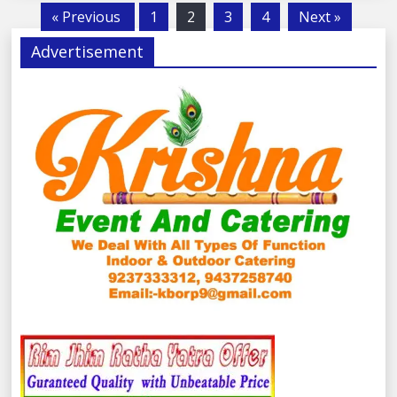
« Previous
1
2
3
4
Next »
Advertisement