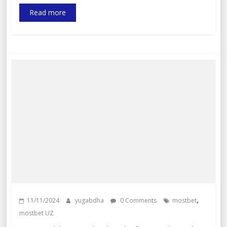
Read more
,
11/11/2024
yugabdha
0 Comments
mostbet
mostbet UZ