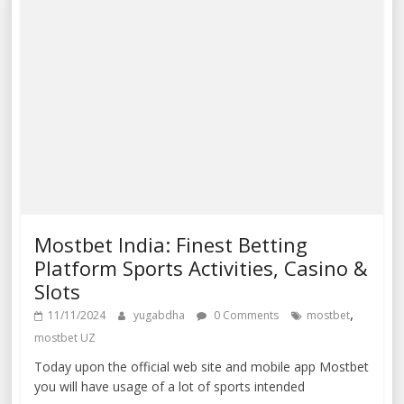
Mostbet India: Finest Betting
Platform Sports Activities, Casino &
Slots
,
11/11/2024
yugabdha
0 Comments
mostbet
mostbet UZ
Today upon the official web site and mobile app Mostbet
you will have usage of a lot of sports intended