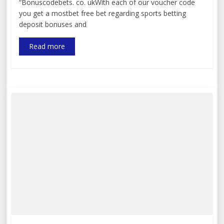
“Bonuscodebets. co. ukWith each of our voucher code
you get a mostbet free bet regarding sports betting
deposit bonuses and
Read more