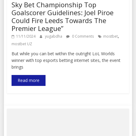
Sky Bet Championship Top
Goalscorer Guidelines: Joel Piroe
Could Fire Leeds Towards The
Premier League”
,
11/11/2024
yugabdha
0 Comments
mostbet
mostbet UZ
But while you can bet within the outright LoL Worlds
winner with top esports betting internet sites, the event
brings
Read more