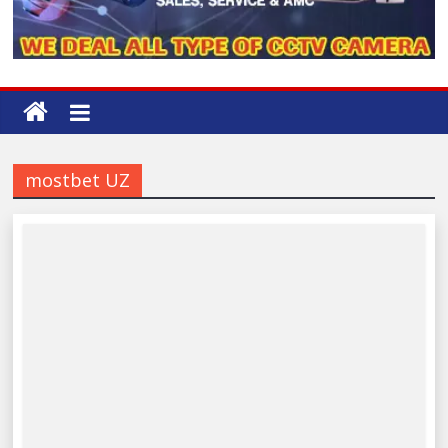
mostbet UZ