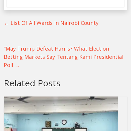
←
List Of All Wards In Nairobi County
“May Trump Defeat Harris? What Election
Betting Markets Say Tentang Kami Presidential
Poll
→
Related Posts