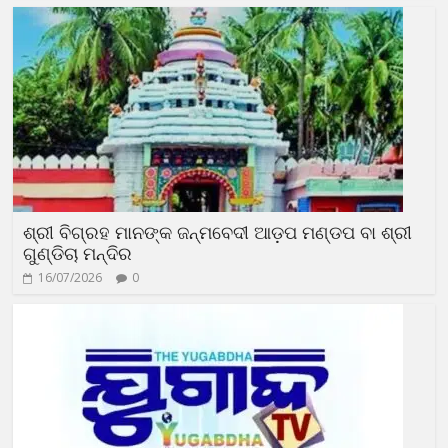
ଶ୍ରୀ ବିଗ୍ରହ ମାନଙ୍କ ଜନ୍ମବେଦୀ ଆଡ଼ପ ମଣ୍ଡପ ବା ଶ୍ରୀ
ଗୁଣ୍ଡିଚା ମନ୍ଦିର
16/07/2026
0