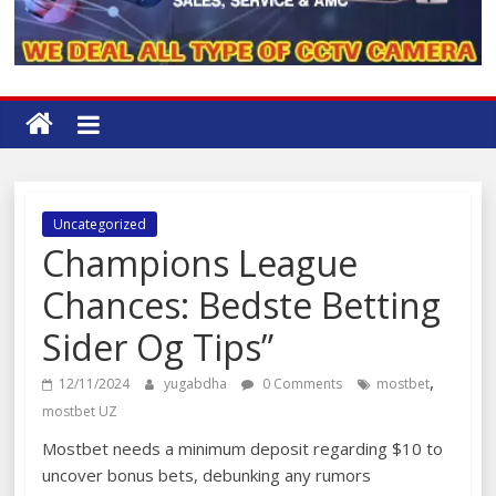
Uncategorized
Champions League
Chances: Bedste Betting
Sider Og Tips”
,
12/11/2024
yugabdha
0 Comments
mostbet
mostbet UZ
Mostbet needs a minimum deposit regarding $10 to
uncover bonus bets, debunking any rumors