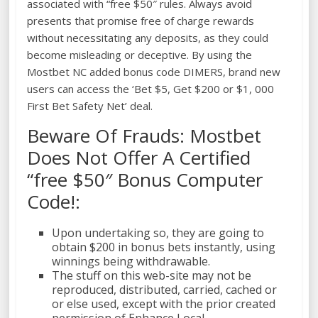
associated with “free $50″ rules. Always avoid
presents that promise free of charge rewards
without necessitating any deposits, as they could
become misleading or deceptive. By using the
Mostbet NC added bonus code DIMERS, brand new
users can access the ‘Bet $5, Get $200 or $1, 000
First Bet Safety Net’ deal.
Beware Of Frauds: Mostbet
Does Not Offer A Certified
“free $50″ Bonus Computer
Code!:
Upon undertaking so, they are going to
obtain $200 in bonus bets instantly, using
winnings being withdrawable.
The stuff on this web-site may not be
reproduced, distributed, carried, cached or
or else used, except with the prior created
permission of Enhance Local.