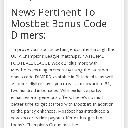
News Pertinent To
Mostbet Bonus Code
Dimers:
“Improve your sports betting encounter through the
UEFA Champions League matchups, NATIONAL
FOOTBALL LEAGUE Week 2, plus more with
Mostbet′s exciting promos. By using the Mostbet
bonus code DIMERS, available in Philadelphia as well
as other eligible says, you may claim upward to $1,
two hundred in bonuses. With exclusive parlay
enhances and generous offers, there’s no much
better time to get started with Mostbet. In addition
to the parlay enhances, Mostbet has introduced a
new soccer earlier payout offer with regard to
today’s Champions Group matches.