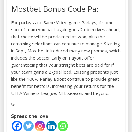
Mostbet Bonus Code Pa:
For parlays and Same Video game Parlays, if some
sort of team you back again goes 2 objectives ahead,
that choice will be proclaimed as won, plus the
remaining selections can continue to manage. Starting
in Sept, Mostbet introduced many new promos, which
includes the Soccer Early on Payout offer,
guaranteeing that your straight bets are paid for if
your team gains a 2-goal lead. Existing presents just
like the 100% Parlay Boost continue to provide great
benefit for bettors, increasing your returns for the
UEFA Winners League, NFL season, and beyond.
\e
Spread the love