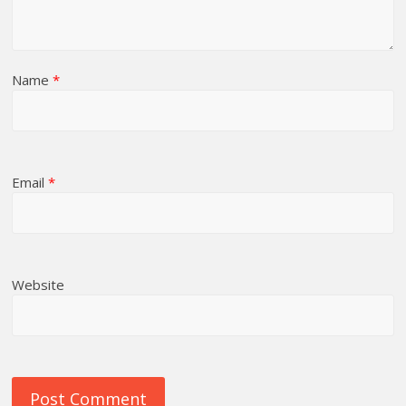
Name
*
Email
*
Website