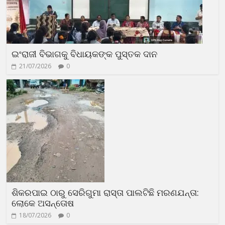
ଇଂରାଜୀ ବିଭାଗକୁ ବିଧାୟକଙ୍କ ପୁସ୍ତକ ଦାନ
21/07/2026
0
ଶିକରପାଇ ଠାରୁ ସେରିଗୁମା ରାସ୍ତା ପାଲଟିଛି ମରଣଯନ୍ତା:
ଲୋକେ ଅସନ୍ତୋଷ
18/07/2026
0