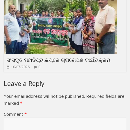
ସଂସ୍କୃତ ମହାବିଦ୍ୟାଳୟରେ ଚାରାରୋପଣ କାର୍ଯ୍ୟକ୍ରମ
10/07/2026
0
Leave a Reply
Your email address will not be published.
Required fields are
marked
*
Comment
*