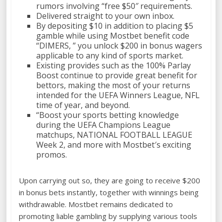
rumors involving “free $50″ requirements.
Delivered straight to your own inbox.
By depositing $10 in addition to placing $5
gamble while using Mostbet benefit code
“DIMERS, ” you unlock $200 in bonus wagers
applicable to any kind of sports market.
Existing provides such as the 100% Parlay
Boost continue to provide great benefit for
bettors, making the most of your returns
intended for the UEFA Winners League, NFL
time of year, and beyond.
“Boost your sports betting knowledge
during the UEFA Champions League
matchups, NATIONAL FOOTBALL LEAGUE
Week 2, and more with Mostbet′s exciting
promos.
Upon carrying out so, they are going to receive $200
in bonus bets instantly, together with winnings being
withdrawable. Mostbet remains dedicated to
promoting liable gambling by supplying various tools