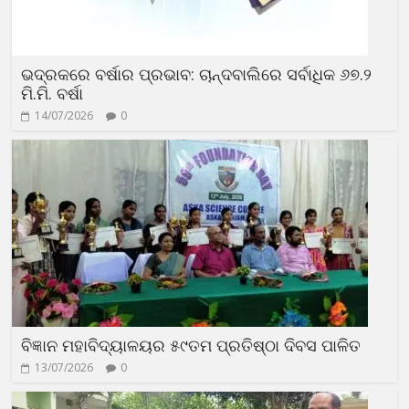
ଭଦ୍ରକରେ ବର୍ଷାର ପ୍ରଭାବ: ଚାନ୍ଦବାଲିରେ ସର୍ବାଧିକ ୬୭.୨
ମି.ମି. ବର୍ଷା
14/07/2026
0
ବିଜ୍ଞାନ ମହାବିଦ୍ୟାଳୟର ୫୯ତମ ପ୍ରତିଷ୍ଠା ଦିବସ ପାଳିତ
13/07/2026
0