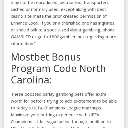
may not be reproduced, distributed, transported,
cached or normally used, except along with best
casino site malta the prior created permission of
Enhance Local. If you or a cherished one has inquiries
or should talk to a specialized about gambling, phone
GAMBLER or go to 1800gambler. net regarding more
information.”
Mostbet Bonus
Program Code North
Carolina:
These boosted parlay gambling bets offer extra
worth for bettors trying to add excitement to be able
to today’s UEFA Champions League matchups.
Maximize your betting experience with UEFA
Champions Little league action today, in addition to