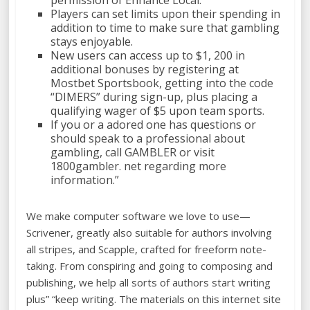
Players can set limits upon their spending in
addition to time to make sure that gambling
stays enjoyable.
New users can access up to $1, 200 in
additional bonuses by registering at
Mostbet Sportsbook, getting into the code
“DIMERS” during sign-up, plus placing a
qualifying wager of $5 upon team sports.
If you or a adored one has questions or
should speak to a professional about
gambling, call GAMBLER or visit
1800gambler. net regarding more
information.”
We make computer software we love to use—
Scrivener, greatly also suitable for authors involving
all stripes, and Scapple, crafted for freeform note-
taking. From conspiring and going to composing and
publishing, we help all sorts of authors start writing
plus” “keep writing. The materials on this internet site