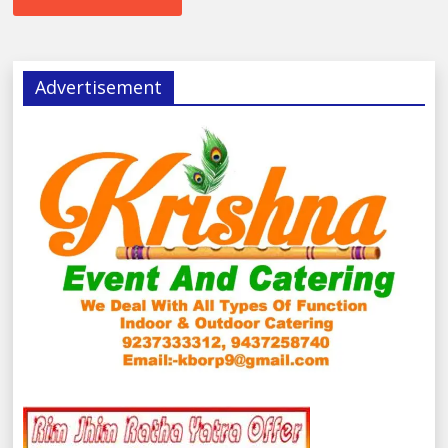
Advertisement