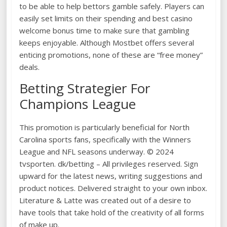
to be able to help bettors gamble safely. Players can
easily set limits on their spending and best casino
welcome bonus time to make sure that gambling
keeps enjoyable. Although Mostbet offers several
enticing promotions, none of these are “free money”
deals.
Betting Strategier For
Champions League
This promotion is particularly beneficial for North
Carolina sports fans, specifically with the Winners
League and NFL seasons underway. © 2024
tvsporten. dk/betting – All privileges reserved. Sign
upward for the latest news, writing suggestions and
product notices. Delivered straight to your own inbox.
Literature & Latte was created out of a desire to
have tools that take hold of the creativity of all forms
of make up.