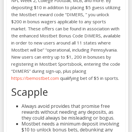
NFL Week 2, College Football, MLB, and more. By
depositing $10 in addition to placing $5 guess utilizing
the Mostbet reward code “DIMERS, ” you unlock
$200 in bonus wagers applicable to any sports
market. These offers can be found in association with
the enhanced Mostbet Bonus Code DIMERS, available
in order to new users around all 11 states where
Mostbet will be” “operational, including Pennsylvania.
New users can entry up to $1, 200 in bonuses by
registering in Mostbet Sportsbook, entering the code
“DIMERS” during sign-up, plus placing
https://bemostbet.com
qualifying bet of $5 in sports.
Scapple
Always avoid provides that promise free
rewards without needing any deposits, as
they could always be misleading or bogus.
Mostbet needs a minimum deposit involving
$10 to unlock bonus bets, debunking any