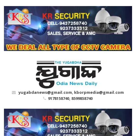
Skip
to
content
yugabdanews@gmail.com, kborpmedia@gmail.com
9178158740, 8599858740