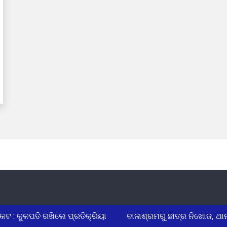
 : କୁଳପତି ରଖିଲେ ପ୍ରତିକ୍ରିୟା
ବାଳାଶ୍ରମରୁ ଛାତ୍ର ନିଖୋଜ, ଥାନା