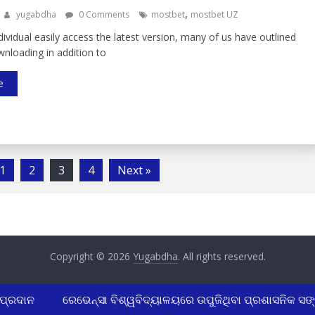
,
yugabdha
0 Comments
mostbet
mostbet UZ
dividual easily access the latest version, many of us have outlined
wnloading in addition to
e
1
2
3
4
Next »
Copyright © 2026
Yugabdha
. All rights reserved.
୍ରଦାନ
ରେଭେନ୍ସା ବିଶ୍ୱବିଦ୍ୟାଳୟରେ ଉପୁଜିଥିବା ପ୍ରଶାସନିକ ସଙ୍କଟ