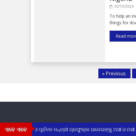
30/10/2024
To help an in
things for do
Read mor
« Previous
ଏବେ ଏବେ
. ଅଚ୍ୟୁତ ସାମନ୍ତ ଓ ପୂର୍ବତନ ମନ୍ତ୍ରୀ ପ୍ରଫୁଲ୍ଲ ଘଡେଇଙ୍କୁ ଅସୀ ଓ ମସୀ ପ