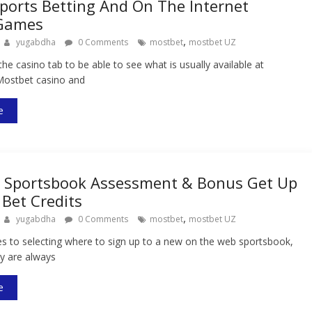
ports Betting And On The Internet
Games
,
yugabdha
0 Comments
mostbet
mostbet UZ
y the casino tab to be able to see what is usually available at
 Mostbet casino and
e
 Sportsbook Assessment & Bonus Get Up
Bet Credits
,
yugabdha
0 Comments
mostbet
mostbet UZ
s to selecting where to sign up to a new on the web sportsbook,
ly are always
e