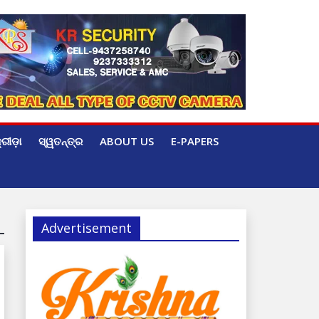
୍ରୀଡ଼ା
ସ୍ୱତନ୍ତ୍ର
ABOUT US
E-PAPERS
Advertisement