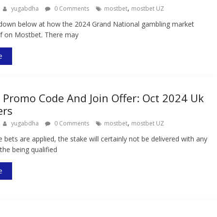
,
yugabdha
0 Comments
mostbet
mostbet UZ
down below at how the 2024 Grand National gambling market
if on Mostbet. There may
e
 Promo Code And Join Offer: Oct 2024 Uk
ers
,
yugabdha
0 Comments
mostbet
mostbet UZ
 bets are applied, the stake will certainly not be delivered with any
the being qualified
e