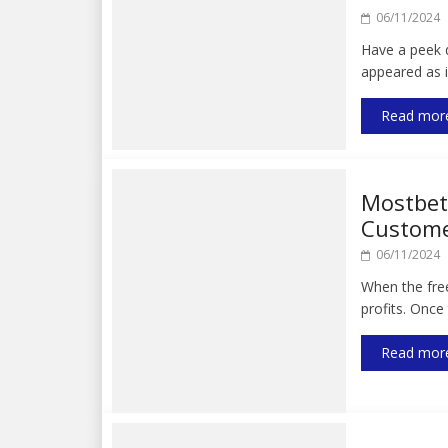
06/11/2024
Have a peek 
appeared as 
Read mor
Mostbet
Custom
06/11/2024
When the free
profits. Once 
Read mor