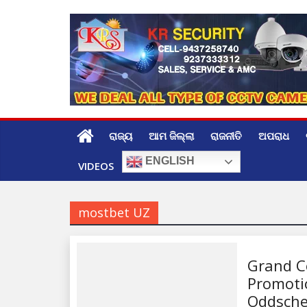
Skip
to
content
ରାଜ୍ୟ
ଆମ ଜିଲ୍ଲା
ରାଜନୀତି
ଅପରାଧ
ENGLISH
VIDEOS
mostbet UZ
Grand C
Promoti
Oddsche