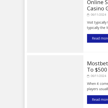
Online S
Casino 
06/11/2024
Visit typicall
typically the
Read mor
Mostbet
To $500 
06/11/2024
When it come
players usual
Read mor