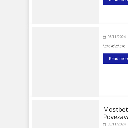
05/11/2024
\e\e\e\e\e\e
Read mor
Mostbet
Povezav
05/11/2024