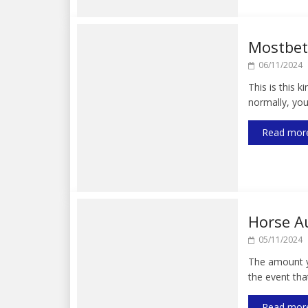
Mostbet
06/11/2024
This is this k
normally, you
Read mor
Horse A
05/11/2024
The amount yo
the event tha
Read mor