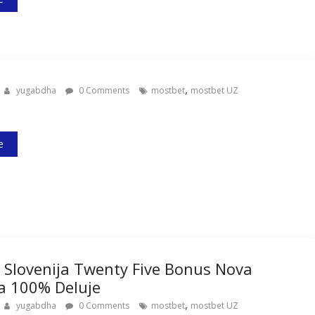
,
yugabdha
0 Comments
mostbet
mostbet UZ
e
 Slovenija Twenty Five Bonus Nova
a 100% Deluje
,
yugabdha
0 Comments
mostbet
mostbet UZ