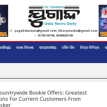
yugabdanews@gmail.com, kborpmedia@gmail.com
9178158740, 8599858740
ବାଣିଜ୍ୟ
ଦେଶ ବିଦେଶ
ସମ୍ପାଦକୀୟ
ଦୈନ ଦିନ
ଚିତ୍ର ବିଚିତ୍ର
କ
ountrywide Bookie Offers: Greatest
ons For Current Customers From
cker