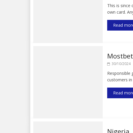
This is sinc
own card. An
Read mor
Mostbet
30/10/2024
Responsible g
customers in 
Read mor
Nigeria