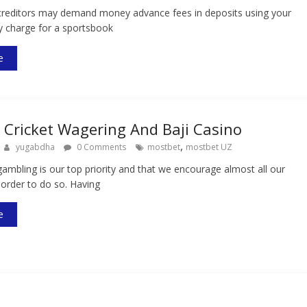
e creditors may demand money advance fees in deposits using your
y charge for a sportsbook
e
 Cricket Wagering And Baji Casino
,
yugabdha
0 Comments
mostbet
mostbet UZ
ambling is our top priority and that we encourage almost all our
order to do so. Having
e