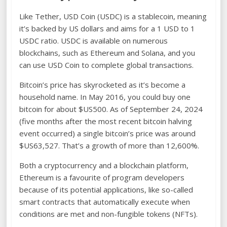
Like Tether, USD Coin (USDC) is a stablecoin, meaning
it’s backed by US dollars and aims for a 1 USD to 1
USDC ratio. USDC is available on numerous
blockchains, such as Ethereum and Solana, and you
can use USD Coin to complete global transactions.
Bitcoin’s price has skyrocketed as it’s become a
household name. In May 2016, you could buy one
bitcoin for about $US500. As of September 24, 2024
(five months after the most recent bitcoin halving
event occurred) a single bitcoin’s price was around
$US63,527. That’s a growth of more than 12,600%.
Both a cryptocurrency and a blockchain platform,
Ethereum is a favourite of program developers
because of its potential applications, like so-called
smart contracts that automatically execute when
conditions are met and non-fungible tokens (NFTs).