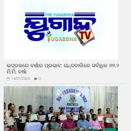
ଭଦ୍ରକରେ ବର୍ଷାର ପ୍ରଭାବ: ଚାନ୍ଦବାଲିରେ ସର୍ବାଧିକ ୬୭.୨
ମି.ମି. ବର୍ଷା
14/07/2026
0