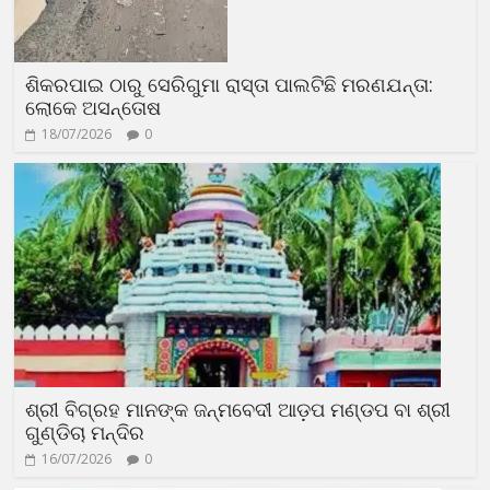
ଶିକରପାଇ ଠାରୁ ସେରିଗୁମା ରାସ୍ତା ପାଲଟିଛି ମରଣଯନ୍ତା:
ଲୋକେ ଅସନ୍ତୋଷ
18/07/2026
0
ଶ୍ରୀ ବିଗ୍ରହ ମାନଙ୍କ ଜନ୍ମବେଦୀ ଆଡ଼ପ ମଣ୍ଡପ ବା ଶ୍ରୀ
ଗୁଣ୍ଡିଚା ମନ୍ଦିର
16/07/2026
0