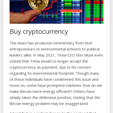
Buy cryptocurrency
The news has produced commentary from tech
entrepreneurs to environmental activists to political
leaders alike. In May 2021, Tesla CEO Elon Musk even
stated that Tesla would no longer accept the
cryptocurrency as payment, due to his concern
regarding its environmental footprint. Though many
of these individuals have condemned this issue and
move on, some have prompted solutions: how do we
make Bitcoin more energy efficient? Others have
simply taken the defensive position, stating that the
Bitcoin energy problem may be exaggerated.