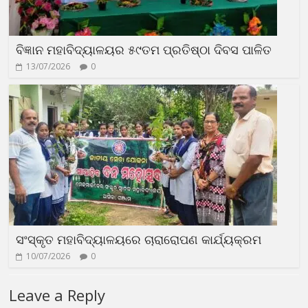
ବିଜ୍ଞାନ ମହାବିଦ୍ୟାଳୟର ୫୯ତମ ପ୍ରତିଷ୍ଠା ଦିବସ ପାଳିତ
13/07/2026
0
ସଂସ୍କୃତ ମହାବିଦ୍ୟାଳୟରେ ଚାରାରୋପଣ କାର୍ଯ୍ୟକ୍ରମ
10/07/2026
0
Leave a Reply