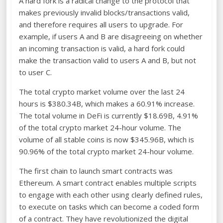
A hard fork is a radical change to the protocol that
makes previously invalid blocks/transactions valid,
and therefore requires all users to upgrade. For
example, if users A and B are disagreeing on whether
an incoming transaction is valid, a hard fork could
make the transaction valid to users A and B, but not
to user C.
The total crypto market volume over the last 24
hours is $380.34B, which makes a 60.91% increase.
The total volume in DeFi is currently $18.69B, 4.91%
of the total crypto market 24-hour volume. The
volume of all stable coins is now $345.96B, which is
90.96% of the total crypto market 24-hour volume.
The first chain to launch smart contracts was
Ethereum. A smart contract enables multiple scripts
to engage with each other using clearly defined rules,
to execute on tasks which can become a coded form
of a contract. They have revolutionized the digital