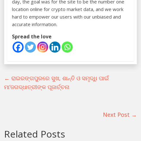
day, the goal was for the site to be the number one
location online for crypto market data, and we work
hard to empower our users with our unbiased and
accurate information.
Spread the love
←
ରାଇରଙ୍ଗପୁରରେ ସୁଖ, ଶାନ୍ତି ଓ ସମୃଦ୍ଧି ପାଇଁ
ମା’ଜଗଦ୍ଧାତ୍ରୀଙ୍କ ପୂଜାର୍ଚ୍ଚନା
Next Post
→
Related Posts