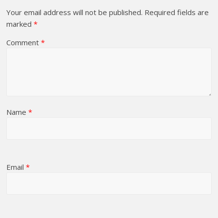
Your email address will not be published.
Required fields are
marked
*
Comment
*
Name
*
Email
*