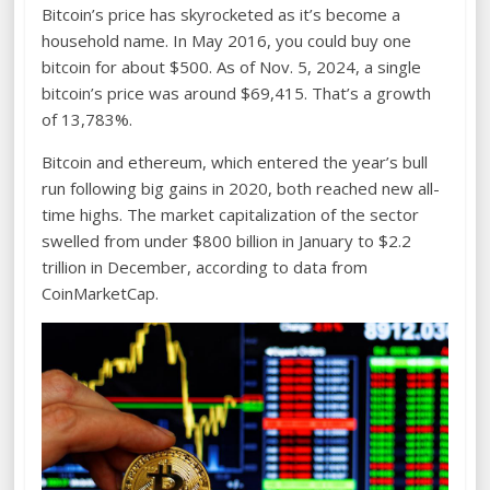
Bitcoin’s price has skyrocketed as it’s become a
household name. In May 2016, you could buy one
bitcoin for about $500. As of Nov. 5, 2024, a single
bitcoin’s price was around $69,415. That’s a growth
of 13,783%.
Bitcoin and ethereum, which entered the year’s bull
run following big gains in 2020, both reached new all-
time highs. The market capitalization of the sector
swelled from under $800 billion in January to $2.2
trillion in December, according to data from
CoinMarketCap.