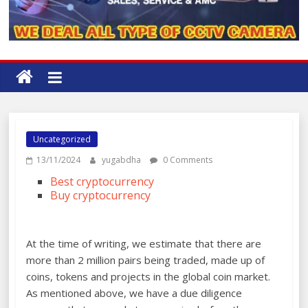
Uncategorized
13/11/2024
yugabdha
0 Comments
Best cryptocurrency
Buy cryptocurrency
At the time of writing, we estimate that there are
more than 2 million pairs being traded, made up of
coins, tokens and projects in the global coin market.
As mentioned above, we have a due diligence