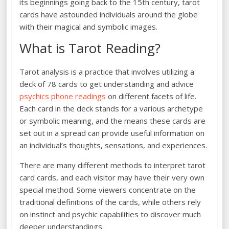
its beginnings going back to the 15th century, tarot
cards have astounded individuals around the globe
with their magical and symbolic images.
What is Tarot Reading?
Tarot analysis is a practice that involves utilizing a
deck of 78 cards to get understanding and advice
psychics phone readings
on different facets of life.
Each card in the deck stands for a various archetype
or symbolic meaning, and the means these cards are
set out in a spread can provide useful information on
an individual’s thoughts, sensations, and experiences.
There are many different methods to interpret tarot
card cards, and each visitor may have their very own
special method. Some viewers concentrate on the
traditional definitions of the cards, while others rely
on instinct and psychic capabilities to discover much
deeper understandings.