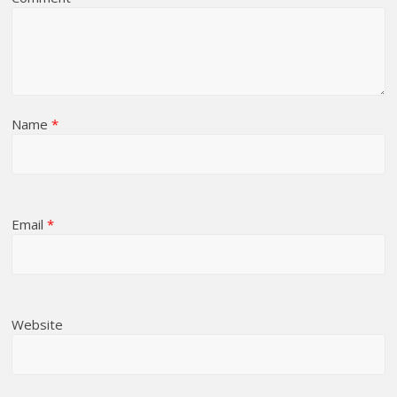
Name
*
Email
*
Website