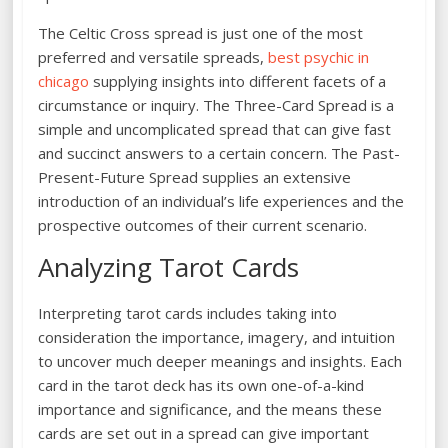
The Celtic Cross spread is just one of the most
preferred and versatile spreads,
best psychic in
chicago
supplying insights into different facets of a
circumstance or inquiry. The Three-Card Spread is a
simple and uncomplicated spread that can give fast
and succinct answers to a certain concern. The Past-
Present-Future Spread supplies an extensive
introduction of an individual’s life experiences and the
prospective outcomes of their current scenario.
Analyzing Tarot Cards
Interpreting tarot cards includes taking into
consideration the importance, imagery, and intuition
to uncover much deeper meanings and insights. Each
card in the tarot deck has its own one-of-a-kind
importance and significance, and the means these
cards are set out in a spread can give important