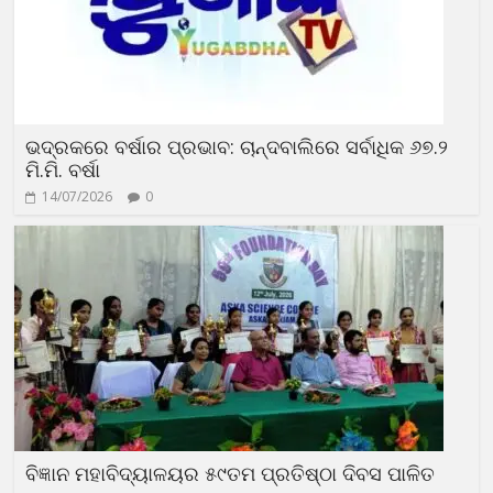
ଭଦ୍ରକରେ ବର୍ଷାର ପ୍ରଭାବ: ଚାନ୍ଦବାଲିରେ ସର୍ବାଧିକ ୬୭.୨
ମି.ମି. ବର୍ଷା
14/07/2026
0
ବିଜ୍ଞାନ ମହାବିଦ୍ୟାଳୟର ୫୯ତମ ପ୍ରତିଷ୍ଠା ଦିବସ ପାଳିତ