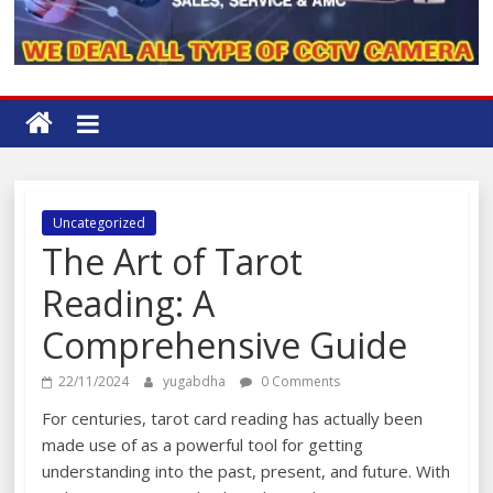
Uncategorized
The Art of Tarot
Reading: A
Comprehensive Guide
22/11/2024
yugabdha
0 Comments
For centuries, tarot card reading has actually been
made use of as a powerful tool for getting
understanding into the past, present, and future. With