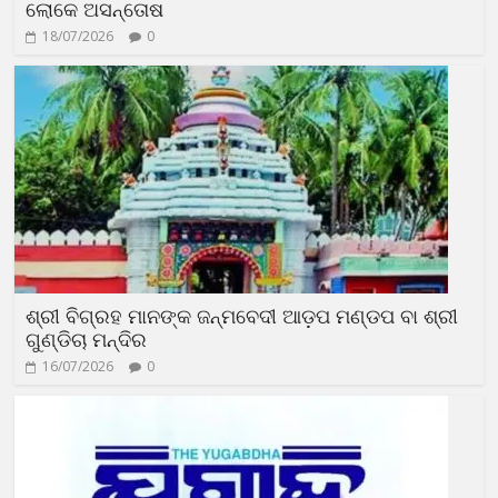
ଲୋକେ ଅସନ୍ତୋଷ
18/07/2026
0
ଶ୍ରୀ ବିଗ୍ରହ ମାନଙ୍କ ଜନ୍ମବେଦୀ ଆଡ଼ପ ମଣ୍ଡପ ବା ଶ୍ରୀ
ଗୁଣ୍ଡିଚା ମନ୍ଦିର
16/07/2026
0