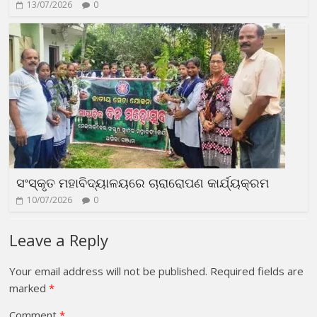
13/07/2026
0
ସଂସ୍କୃତ ମହାବିଦ୍ୟାଳୟରେ ଚାରାରୋପଣ କାର୍ଯ୍ୟକ୍ରମ
10/07/2026
0
Leave a Reply
Your email address will not be published.
Required fields are
marked
*
Comment
*