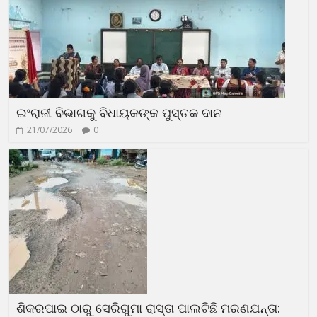
ଇଂରାଜୀ ବିଭାଗକୁ ବିଧାୟକଙ୍କ ପୁସ୍ତକ ଦାନ
21/07/2026
0
ଶିକରପାଇ ଠାରୁ ସେରିଗୁମା ରାସ୍ତା ପାଲଟିଛି ମରଣଯନ୍ତା: