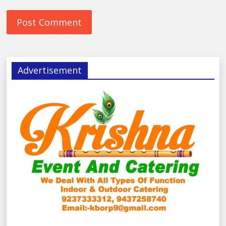
Advertisement