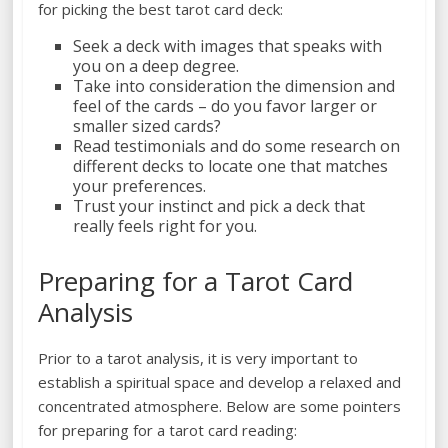
for picking the best tarot card deck:
Seek a deck with images that speaks with
you on a deep degree.
Take into consideration the dimension and
feel of the cards – do you favor larger or
smaller sized cards?
Read testimonials and do some research on
different decks to locate one that matches
your preferences.
Trust your instinct and pick a deck that
really feels right for you.
Preparing for a Tarot Card
Analysis
Prior to a tarot analysis, it is very important to
establish a spiritual space and develop a relaxed and
concentrated atmosphere. Below are some pointers
for preparing for a tarot card reading: