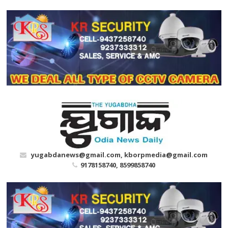
Skip
to
content
yugabdanews@gmail.com, kborpmedia@gmail.com
9178158740, 8599858740