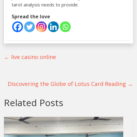
tarot analysis needs to provide.
Spread the love
←
live casino online
Discovering the Globe of Lotus Card Reading
→
Related Posts