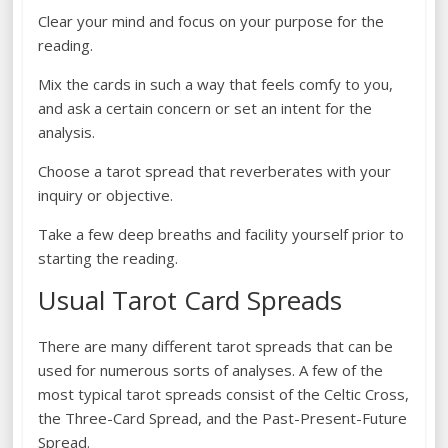
Clear your mind and focus on your purpose for the
reading.
Mix the cards in such a way that feels comfy to you,
and ask a certain concern or set an intent for the
analysis.
Choose a tarot spread that reverberates with your
inquiry or objective.
Take a few deep breaths and facility yourself prior to
starting the reading.
Usual Tarot Card Spreads
There are many different tarot spreads that can be
used for numerous sorts of analyses. A few of the
most typical tarot spreads consist of the Celtic Cross,
the Three-Card Spread, and the Past-Present-Future
Spread.