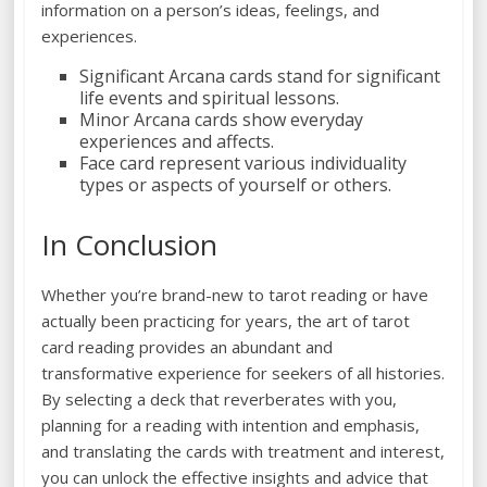
information on a person’s ideas, feelings, and
experiences.
Significant Arcana cards stand for significant
life events and spiritual lessons.
Minor Arcana cards show everyday
experiences and affects.
Face card represent various individuality
types or aspects of yourself or others.
In Conclusion
Whether you’re brand-new to tarot reading or have
actually been practicing for years, the art of tarot
card reading provides an abundant and
transformative experience for seekers of all histories.
By selecting a deck that reverberates with you,
planning for a reading with intention and emphasis,
and translating the cards with treatment and interest,
you can unlock the effective insights and advice that