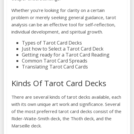
Whether you’re looking for clarity on a certain
problem or merely seeking general guidance, tarot
analysis can be an effective tool for self-reflection,
individual development, and spiritual growth.
Types of Tarot Card Decks
Just how to Select a Tarot Card Deck
Getting ready for a Tarot Card Reading
Common Tarot Card Spreads
Translating Tarot Card Cards
Kinds Of Tarot Card Decks
There are several kinds of tarot decks available, each
with its own unique art work and significance. Several
of the most preferred tarot card decks consist of the
Rider-Waite-Smith deck, the Thoth deck, and the
Marseille deck.