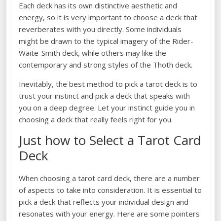
Each deck has its own distinctive aesthetic and
energy, so it is very important to choose a deck that
reverberates with you directly. Some individuals
might be drawn to the typical imagery of the Rider-
Waite-Smith deck, while others may like the
contemporary and strong styles of the Thoth deck.
Inevitably, the best method to pick a tarot deck is to
trust your instinct and pick a deck that speaks with
you on a deep degree. Let your instinct guide you in
choosing a deck that really feels right for you.
Just how to Select a Tarot Card
Deck
When choosing a tarot card deck, there are a number
of aspects to take into consideration. It is essential to
pick a deck that reflects your individual design and
resonates with your energy. Here are some pointers